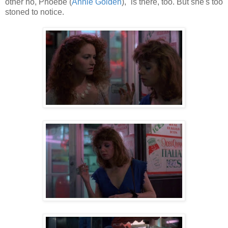
other ho, Phoebe (
Annie Golden
), is there, too. But she's too
stoned to notice.