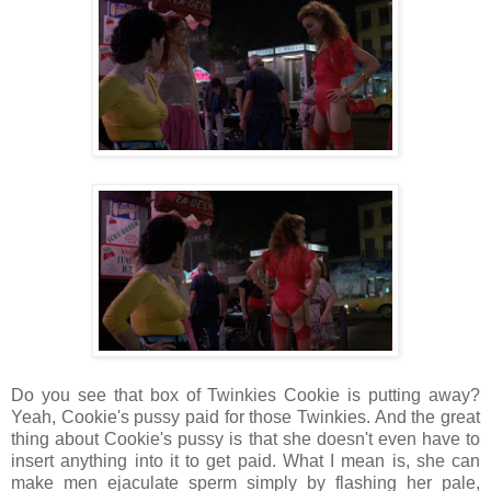
Do you see that box of Twinkies Cookie is putting away?
Yeah, Cookie's pussy paid for those Twinkies. And the great
thing about Cookie's pussy is that she doesn't even have to
insert anything into it to get paid. What I mean is, she can
make men ejaculate sperm simply by flashing her pale,