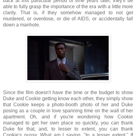
back at this particular period of time years later, they'll be
able to fully grasp the importance of the era with a little more
clarity. That is, if they somehow managed to not get
murdered, or overdose, or die of AIDS, or accidentally fall
down a manhole.
Since the film doesn't have the time or the budget to show
Duke and Cookie getting know each other, they simply show
that Cookie keeps a photo-booth photo of her and Duke
posing as a couple in love spanning time on the wall of her
apartment. Oh, and if you're wondering how Cookie
managed to get her own place so quickly, you can thank
Duke for that, and, to lesser to extent, you can thank
Cookie's pussy. What am I saying, "to a lesser extent." If