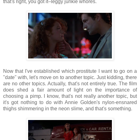
that's right, you got it–leggy junkie whores.
Now that I've established which prostitute I want to go on a
"date" with, let's move on to another topic. Just kidding, there
are no other topics. Actually, that's not entirely true. The film
does shed a fair amount of light on the importance of
choosing a pimp. I know, that's not really another topic, but
it's got nothing to do with Annie Golden's nylon-ensnared
thighs shimmering in the neon slime, and that's something.