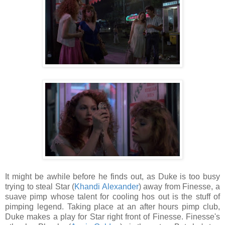
It might be awhile before he finds out, as Duke is too busy
trying to steal Star (
Khandi Alexander
) away from Finesse, a
suave pimp whose talent for cooling hos out is the stuff of
pimping legend. Taking place at an after hours pimp club,
Duke makes a play for Star right front of Finesse. Finesse's