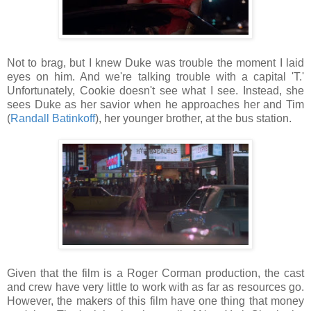
Not to brag, but I knew Duke was trouble the moment I laid
eyes on him. And we're talking trouble with a capital 'T.'
Unfortunately, Cookie doesn't see what I see. Instead, she
sees Duke as her savior when he approaches her and Tim
(
Randall Batinkoff
), her younger brother, at the bus station.
Given that the film is a Roger Corman production, the cast
and crew have very little to work with as far as resources go.
However, the makers of this film have one thing that money