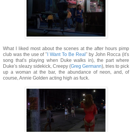
What I liked most about the scenes at the after hours pimp
club was the use of "
I Want To Be Real
" by John Rocca (it's
song that's playing when Duke walks in), the part where
Duke's sleazy sidekick, Creepy (
Greg Germann
), tries to pick
up a woman at the bar, the abundance of neon, and, of
course, Annie Golden acting high as fuck.