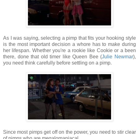
As I was saying, selecting a pimp that fits your hooking style
is the most important decision a whore has to make during
her lifespan. Whether you're a rookie like Cookie or a been
there, done that old timer like Queen Bee (
Julie Newmar
),
you need think carefully before settling on a pimp.
Since most pimps get off on the power, you need to stir clear
of pimps who are megalomaniacal.