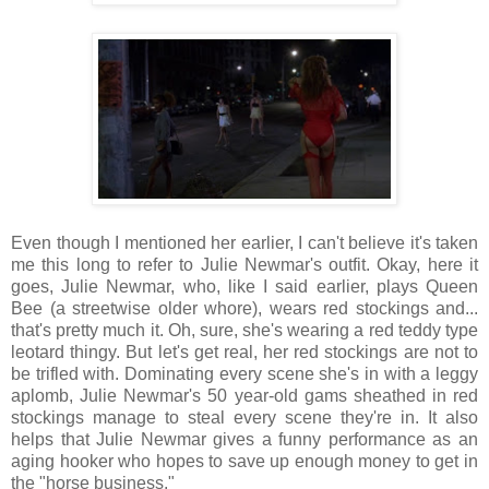
Even though I mentioned her earlier, I can't believe it's taken
me this long to refer to Julie Newmar's outfit. Okay, here it
goes, Julie Newmar, who, like I said earlier, plays Queen
Bee (a streetwise older whore), wears red stockings and...
that's pretty much it. Oh, sure, she's wearing a red teddy type
leotard thingy. But let's get real, her red stockings are not to
be trifled with. Dominating every scene she's in with a leggy
aplomb, Julie Newmar's 50 year-old gams sheathed in red
stockings manage to steal every scene they're in. It also
helps that Julie Newmar gives a funny performance as an
aging hooker who hopes to save up enough money to get in
the "horse business."