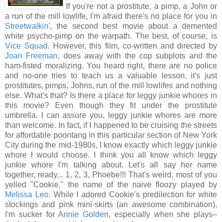
If you're not a prostitute, a pimp, a John or
a run of the mill lowlife, I'm afraid there's no place for you in
Streetwalkin'
, the second best movie about a demented
white psycho-pimp on the warpath. The best, of course, is
Vice Squad
. However, this film, co-written and directed by
Joan Freeman
, does away with the cop subplots and the
ham-fisted moralizing. You heard right, there are no police
and no-one tries to teach us a valuable lesson, it's just
prostitutes, pimps, Johns, run of the mill lowlifes and nothing
else. What's that? Is there a place for leggy junkie whores in
this movie? Even though they fit under the prostitute
umbrella, I can assure you, leggy junkie whores are more
than welcome. In fact, if I happened to be cruising the streets
for affordable poontang in this particular section of New York
City during the mid-1980s, I know exactly which leggy junkie
whore I would choose. I think you all know which leggy
junkie whore I'm talking about. Let's all say her name
together, ready... 1, 2, 3, Phoebe!!! That's weird, most of you
yelled "Cookie," the name of the naive floozy played by
Melissa Leo
. While I adored Cookie's predilection for white
stockings and pink mini-skirts (an awesome combination),
I'm sucker for
Annie Golden
, especially when she plays–