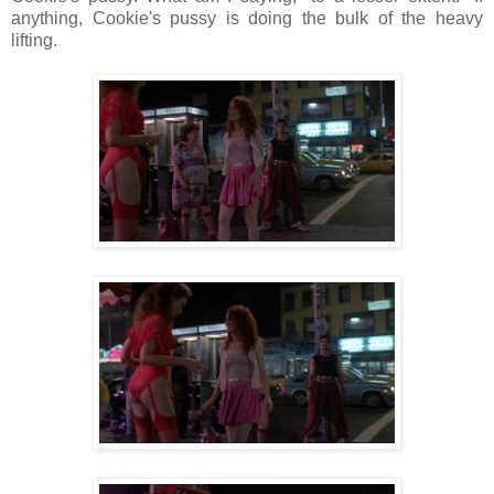
anything, Cookie's pussy is doing the bulk of the heavy
lifting.