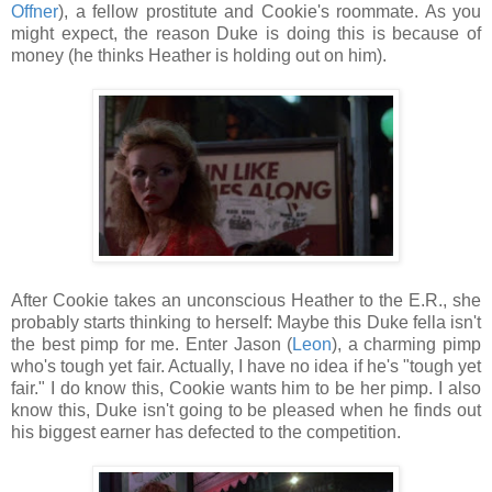
Offner
), a fellow prostitute and Cookie's roommate. As you
might expect, the reason Duke is doing this is because of
money (he thinks Heather is holding out on him).
After Cookie takes an unconscious Heather to the E.R., she
probably starts thinking to herself: Maybe this Duke fella isn't
the best pimp for me. Enter Jason (
Leon
), a charming pimp
who's tough yet fair. Actually, I have no idea if he's "tough yet
fair." I do know this, Cookie wants him to be her pimp. I also
know this, Duke isn't going to be pleased when he finds out
his biggest earner has defected to the competition.