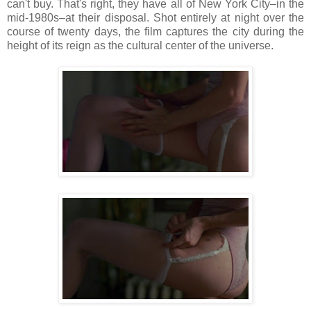
can't buy. That's right, they have all of New York City–in the
mid-1980s–at their disposal. Shot entirely at night over the
course of twenty days, the film captures the city during the
height of its reign as the cultural center of the universe.