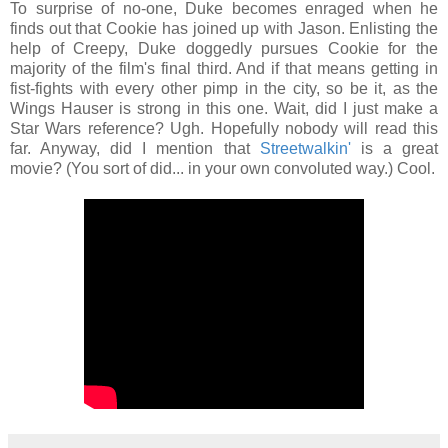
To surprise of no-one, Duke becomes enraged when he
finds out that Cookie has joined up with Jason. Enlisting the
help of Creepy, Duke doggedly pursues Cookie for the
majority of the film's final third. And if that means getting in
fist-fights with every other pimp in the city, so be it, as the
Wings Hauser is strong in this one. Wait, did I just make a
Star Wars reference? Ugh. Hopefully nobody will read this
far. Anyway, did I mention that
Streetwalkin'
is a great
movie? (You sort of did... in your own convoluted way.) Cool.