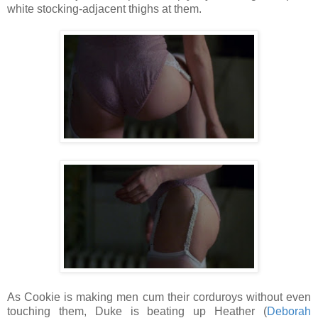
white stocking-adjacent thighs at them.
As Cookie is making men cum their corduroys without even
touching them, Duke is beating up Heather (
Deborah