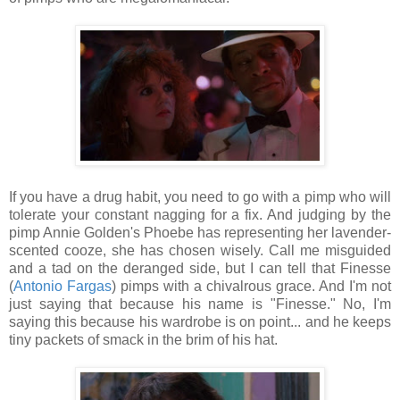
If you have a drug habit, you need to go with a pimp who will
tolerate your constant nagging for a fix. And judging by the
pimp Annie Golden's Phoebe has representing her lavender-
scented cooze, she has chosen wisely. Call me misguided
and a tad on the deranged side, but I can tell that Finesse
(
Antonio Fargas
) pimps with a chivalrous grace. And I'm not
just saying that because his name is "Finesse." No, I'm
saying this because his wardrobe is on point... and he keeps
tiny packets of smack in the brim of his hat.