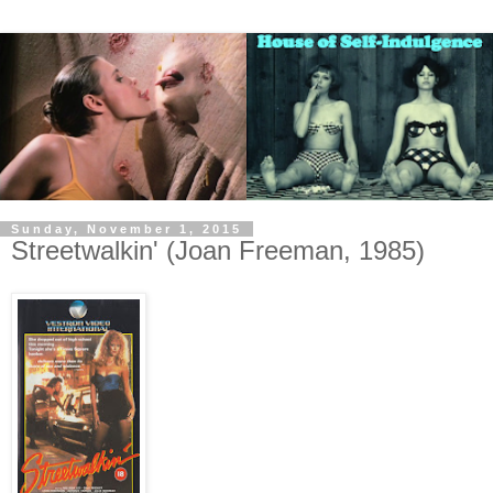
Sunday, November 1, 2015
Streetwalkin' (Joan Freeman, 1985)