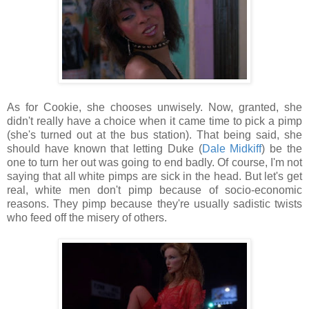
As for Cookie, she chooses unwisely. Now, granted, she
didn't really have a choice when it came time to pick a pimp
(she's turned out at the bus station). That being said, she
should have known that letting Duke (
Dale Midkiff
) be the
one to turn her out was going to end badly. Of course, I'm not
saying that all white pimps are sick in the head. But let's get
real, white men don't pimp because of socio-economic
reasons. They pimp because they're usually sadistic twists
who feed off the misery of others.