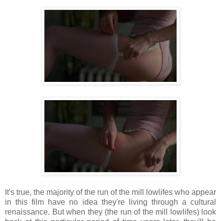
It's true, the majority of the run of the mill lowlifes who appear
in this film have no idea they're living through a cultural
renaissance. But when they (the run of the mill lowlifes) look