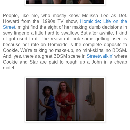
People, like me, who mostly know Melissa Leo as Det.
Howard from the '1990s TV show,
Homicide: Life on the
Street
, might find the sight of her making dumb decisions in
sexy lingerie a little hard to swallow. But after awhile, I kind
of got used to it. The reason it took some getting used is
because her role on Homicide is the complete opposite to
Cookie. We're talking no make-up, no mini-skirts, no BDSM.
And, yes, there's a great BDSM scene in
Streetwalkin'
where
Cookie and Star are paid to rough up a John in a cheap
motel.