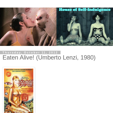
Thursday, October 11, 2012
Eaten Alive! (Umberto Lenzi, 1980)