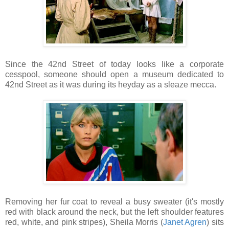
Since the 42nd Street of today looks like a corporate
cesspool, someone should open a museum dedicated to
42nd Street as it was during its heyday as a sleaze mecca.
Removing her fur coat to reveal a busy sweater (it's mostly
red with black around the neck, but the left shoulder features
red, white, and pink stripes), Sheila Morris (
Janet Agren
) sits