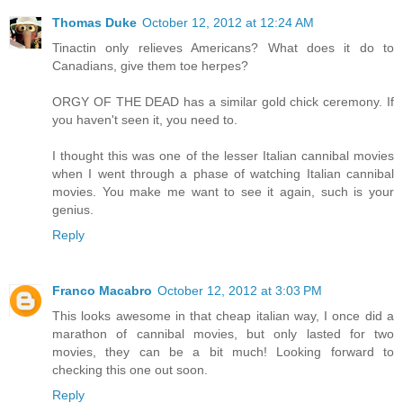
Thomas Duke
October 12, 2012 at 12:24 AM
Tinactin only relieves Americans? What does it do to
Canadians, give them toe herpes?
ORGY OF THE DEAD has a similar gold chick ceremony. If
you haven't seen it, you need to.
I thought this was one of the lesser Italian cannibal movies
when I went through a phase of watching Italian cannibal
movies. You make me want to see it again, such is your
genius.
Reply
Franco Macabro
October 12, 2012 at 3:03 PM
This looks awesome in that cheap italian way, I once did a
marathon of cannibal movies, but only lasted for two
movies, they can be a bit much! Looking forward to
checking this one out soon.
Reply