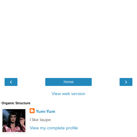
‹
›
Home
View web version
Organic Structure
Yum-Yum
I like taupe.
View my complete profile