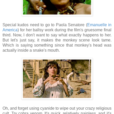
Special kudos need to go to Paola Senatore (
Emanuelle in
America
) for her ballsy work during the film's gruesome final
third. Now, I don't want to say what exactly happens to her.
But let's just say, it makes the monkey scene look tame.
Which is saying something since that monkey's head was
actually inside a snake's mouth.
Oh, and forget using cyanide to wipe out your crazy religious
cult. Try cobra venom. It's quick, relatively painless, and it's