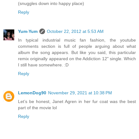
(snuggles down into happy place)
Reply
Yum-Yum
October 22, 2012 at 5:53 AM
In typical industrial music fan fashion, the youtube
comments section is full of people arguing about what
album the song appears. But like you said, this particular
remix originally appeared on the Addiction 12" single. Which
I still have somewhere. :D
Reply
LemonDog90
November 29, 2021 at 10:38 PM
Let’s be honest, Janet Agren in her fur coat was the best
part of the movie lol
Reply