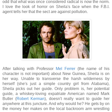
odd that what was once considered radical is now the norm.
I love the look of horror on Sheila's face when the F.B.I.
agent tells her that the sect are against pollution.
After talking with Professor
Mel Ferrer
(the name of his
character is not important) about New Guinea, Sheila is on
her way. Unable to transverse the harsh wilderness by
herself (she's just a simple country girl from Alabama),
Sheila picks out her guide. Only problem is, her potential
guide, a whiskey-loving expatriate American named Mark
Butler (
Robert Kerman
), doesn't really want to guide her
anywhere at this juncture. And why would he? He gets by on
the money her makes on the local backroom arm wrestling