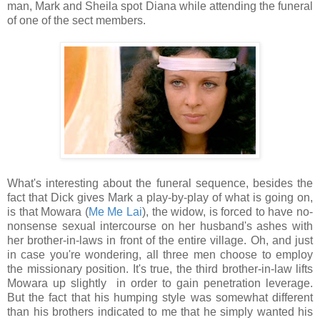
man, Mark and Sheila spot Diana while attending the funeral
of one of the sect members.
What's interesting about the funeral sequence, besides the
fact that Dick gives Mark a play-by-play of what is going on,
is that Mowara (
Me Me Lai
), the widow, is forced to have no-
nonsense sexual intercourse on her husband's ashes with
her brother-in-laws in front of the entire village. Oh, and just
in case you're wondering, all three men choose to employ
the missionary position. It's true, the third brother-in-law lifts
Mowara up slightly in order to gain penetration leverage.
But the fact that his humping style was somewhat different
than his brothers indicated to me that he simply wanted his