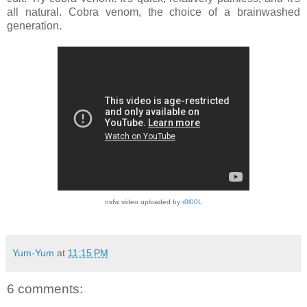
all natural. Cobra venom, the choice of a brainwashed
generation.
nsfw video uploaded by
r0l00L
Yum-Yum
at
11:15 PM
6 comments: