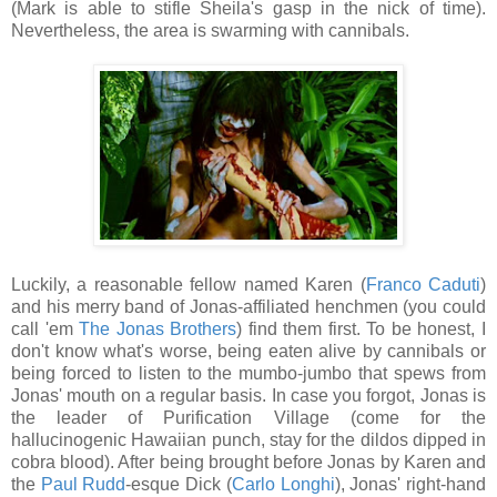
(Mark is able to stifle Sheila's gasp in the nick of time).
Nevertheless, the area is swarming with cannibals.
Luckily, a reasonable fellow named Karen (
Franco Caduti
)
and his merry band of Jonas-affiliated henchmen (you could
call 'em
The Jonas Brothers
) find them first. To be honest, I
don't know what's worse, being eaten alive by cannibals or
being forced to listen to the mumbo-jumbo that spews from
Jonas' mouth on a regular basis. In case you forgot, Jonas is
the leader of Purification Village (come for the
hallucinogenic Hawaiian punch, stay for the dildos dipped in
cobra blood). After being brought before Jonas by Karen and
the
Paul Rudd
-esque Dick (
Carlo Longhi
), Jonas' right-hand