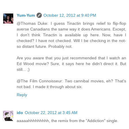
Yum-Yum
October 12, 2012 at 9:40 PM
@Thomas Duke: I guess Tinactin brings relief to flip-flop
averse Canadians the same way it does Americans. Except,
I don't think Tinactin is available up here. Now, have I
checked? I have not checked. Will I be checking in the not-
so distant future. Probably not.
Are you aware that you just recommended that I watch an
Ed Wood movie? Sure, it says here he didn't direct it. But
still... ;)
@The Film Connoisseur: Two cannibal movies, eh? That's
not bad. I made it through about six.
Reply
ido
October 22, 2012 at 3:45 AM
aaaaahhhhhhhhh, the remix from the "Addiction" single.