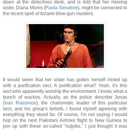
down at the detectives desk, and is told that her missing
sister, Diana Morris (
Paola Senatore
), might be connected to
the recent spell of bizarre blow-gun murders.
It would seem that her sister has gotten herself mixed up
with a purification sect. A purification what? Yeah, it's this
sect who apparently worship the environment. I know, what a
bunch of wackos. Actually, as the police describe Jonas
(
Ivan Rassimov
), the charismatic leader of this particular
sect, and his group's beliefs, I found myself agreeing with
everything they stood for. Of course, I'm not saying I would
hop on the next Pakistani Airlines flight to New Guinea to
join up with these so-called "nutjobs," I just thought it was