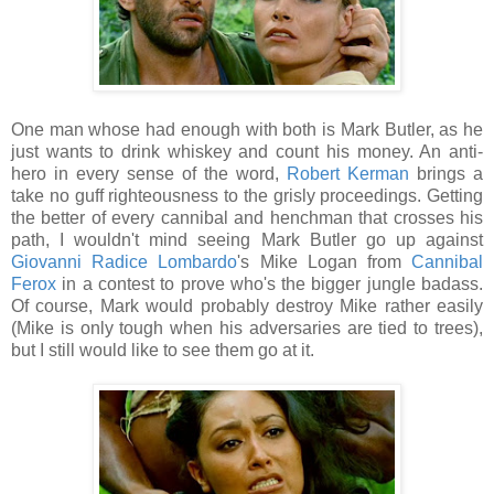
One man whose had enough with both is Mark Butler, as he
just wants to drink whiskey and count his money. An anti-
hero in every sense of the word,
Robert Kerman
brings a
take no guff righteousness to the grisly proceedings. Getting
the better of every cannibal and henchman that crosses his
path, I wouldn't mind seeing Mark Butler go up against
Giovanni Radice Lombardo
's Mike Logan from
Cannibal
Ferox
in a contest to prove who's the bigger jungle badass.
Of course, Mark would probably destroy Mike rather easily
(Mike is only tough when his adversaries are tied to trees),
but I still would like to see them go at it.