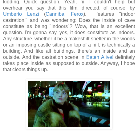
kidding. Quick question. Yeah, hi. I couldn't help but
overhear you say that this film, directed, of course, by
Umberto Lenzi
(
Cannibal Ferox
), features "indoor
castration," and was wondering: Does the inside of cave
constitute as being "indoors"? Wow, that is an excellent
question. I'm gonna say, yes, it does constitute as indoors.
Any structure, whether it be a makeshift shelter in the woods
or an imposing castle sitting on top of a hill, is technically a
building. And like all buildings, there's an inside and an
outside. And the castration scene in
Eaten Alive!
definitely
takes place inside as supposed to outside. Anyway, I hope
that clears things up.