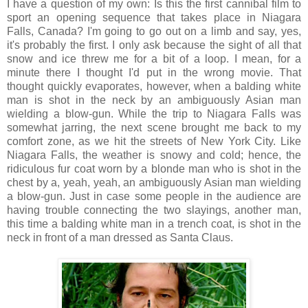
I have a question of my own: Is this the first cannibal film to
sport an opening sequence that takes place in Niagara
Falls, Canada? I'm going to go out on a limb and say, yes,
it's probably the first. I only ask because the sight of all that
snow and ice threw me for a bit of a loop. I mean, for a
minute there I thought I'd put in the wrong movie. That
thought quickly evaporates, however, when a balding white
man is shot in the neck by an ambiguously Asian man
wielding a blow-gun. While the trip to Niagara Falls was
somewhat jarring, the next scene brought me back to my
comfort zone, as we hit the streets of New York City. Like
Niagara Falls, the weather is snowy and cold; hence, the
ridiculous fur coat worn by a blonde man who is shot in the
chest by a, yeah, yeah, an ambiguously Asian man wielding
a blow-gun. Just in case some people in the audience are
having trouble connecting the two slayings, another man,
this time a balding white man in a trench coat, is shot in the
neck in front of a man dressed as Santa Claus.