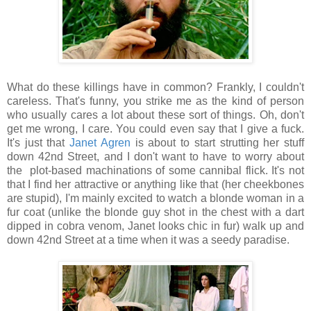
What do these killings have in common? Frankly, I couldn't
careless. That's funny, you strike me as the kind of person
who usually cares a lot about these sort of things. Oh, don't
get me wrong, I care. You could even say that I give a fuck.
It's just that
Janet Agren
is about to start strutting her stuff
down 42nd Street, and I don't want to have to worry about
the plot-based machinations of some cannibal flick. It's not
that I find her attractive or anything like that (her cheekbones
are stupid), I'm mainly excited to watch a blonde woman in a
fur coat (unlike the blonde guy shot in the chest with a dart
dipped in cobra venom, Janet looks chic in fur) walk up and
down 42nd Street at a time when it was a seedy paradise.