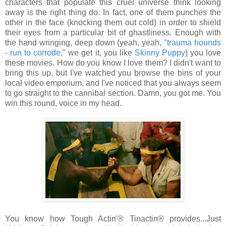
characters that populate this cruel universe think looking
away is the right thing do. In fact, one of them punches the
other in the face (knocking them out cold) in order to shield
their eyes from a particular bit of ghastliness. Enough with
the hand wringing, deep down (yeah, yeah, "
trauma hounds
- run to corrode
," we get it, you like
Skinny Puppy
) you love
these movies. How do you know I love them? I didn't want to
bring this up, but I've watched you browse the bins of your
local video emporium, and I've noticed that you always seem
to go straight to the cannibal section. Damn, you got me. You
win this round, voice in my head.
You know how Tough Actin'® Tinactin® provides...Just