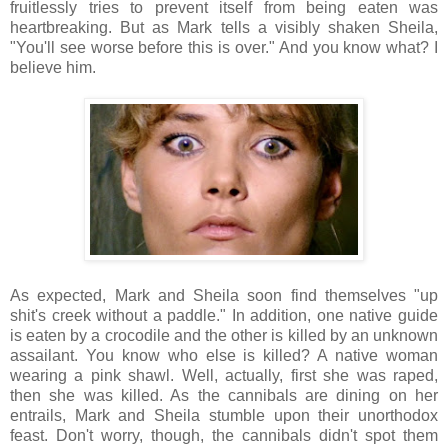
fruitlessly tries to prevent itself from being eaten was
heartbreaking. But as Mark tells a visibly shaken Sheila,
"You'll see worse before this is over." And you know what? I
believe him.
As expected, Mark and Sheila soon find themselves "up
shit's creek without a paddle." In addition, one native guide
is eaten by a crocodile and the other is killed by an unknown
assailant. You know who else is killed? A native woman
wearing a pink shawl. Well, actually, first she was raped,
then she was killed. As the cannibals are dining on her
entrails, Mark and Sheila stumble upon their unorthodox
feast. Don't worry, though, the cannibals didn't spot them