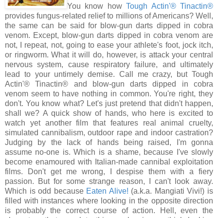
You know how
Tough Actin'® Tinactin®
provides fungus-related relief to millions of Americans? Well,
the same can be said for blow-gun darts dipped in cobra
venom. Except, blow-gun darts dipped in cobra venom are
not, I repeat, not, going to ease your athlete's foot, jock itch,
or ringworm. What it will do, however, is attack your central
nervous system, cause respiratory failure, and ultimately
lead to your untimely demise. Call me crazy, but Tough
Actin'® Tinactin® and blow-gun darts dipped in cobra
venom seem to have nothing in common. You're right, they
don't. You know what? Let's just pretend that didn't happen,
shall we? A quick show of hands, who here is excited to
watch yet another film that features real animal cruelty,
simulated cannibalism, outdoor rape and indoor castration?
Judging by the lack of hands being raised, I'm gonna
assume no-one is. Which is a shame, because I've slowly
become enamoured with Italian-made cannibal exploitation
films. Don't get me wrong, I despise them with a fiery
passion. But for some strange reason, I can't look away.
Which is odd because
Eaten Alive!
(a.k.a. Mangiati Vivi!) is
filled with instances where looking in the opposite direction
is probably the correct course of action. Hell, even the