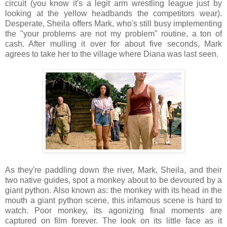
circuit (you know it's a legit arm wrestling league just by
looking at the yellow headbands the competitors wear).
Desperate, Sheila offers Mark, who's still busy implementing
the "your problems are not my problem" routine, a ton of
cash. After mulling it over for about five seconds, Mark
agrees to take her to the village where Diana was last seen.
As they're paddling down the river, Mark, Sheila, and their
two native guides, spot a monkey about to be devoured by a
giant python. Also known as: the monkey with its head in the
mouth a giant python scene, this infamous scene is hard to
watch. Poor monkey, its agonizing final moments are
captured on film forever. The look on its little face as it