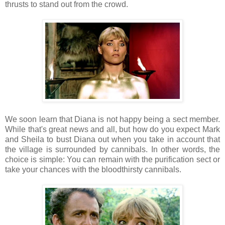
thrusts to stand out from the crowd.
We soon learn that Diana is not happy being a sect member.
While that's great news and all, but how do you expect Mark
and Sheila to bust Diana out when you take in account that
the village is surrounded by cannibals. In other words, the
choice is simple: You can remain with the purification sect or
take your chances with the bloodthirsty cannibals.