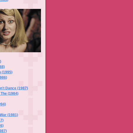
)
88)
 (1995)
1986)
n't Dance (1987)
 The (1984)
994)
 War (1981)
87)
96)
1987)