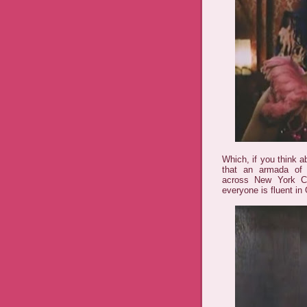
Which, if you think a
that an armada of 
across New York Ci
everyone is fluent in