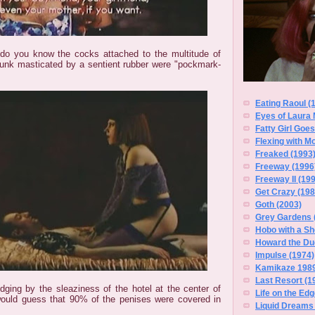
o you know the cocks attached to the multitude of
unk masticated by a sentient rubber were "pockmark-
Eating Raoul (
Eyes of Laura 
Fatty Girl Goe
Flexing with M
Freaked (1993
Freeway (1996
Freeway II (19
Get Crazy (198
Goth (2003)
Grey Gardens 
Hobo with a Sh
Howard the Du
Impulse (1974)
Kamikaze 1989
Last Resort (1
Judging by the sleaziness of the hotel at the center of
Life on the Edg
would guess that 90% of the penises were covered in
Liquid Dreams