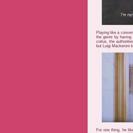
Playing like a conve
the genre by having 
coitus, the authoriti
but Luigi Mackeroni k
For one thing, he lik