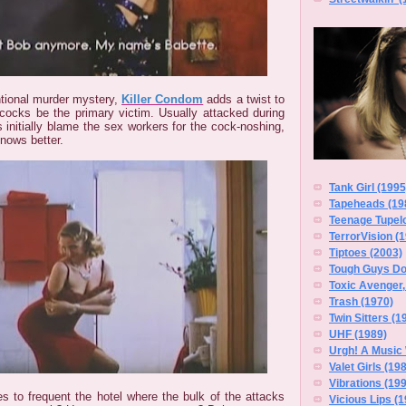
ntional murder mystery,
Killer Condom
adds a twist to
cocks be the primary victim. Usually attacked during
es initially blame the sex workers for the cock-noshing,
nows better.
Tank Girl (1995
Tapeheads (19
Teenage Tupelo
TerrorVision (
Tiptoes (2003)
Tough Guys Do
Toxic Avenger,
Trash (1970)
Twin Sitters (1
UHF (1989)
Urgh! A Music
Valet Girls (19
Vibrations (19
es to frequent the hotel where the bulk of the attacks
Vicious Lips (