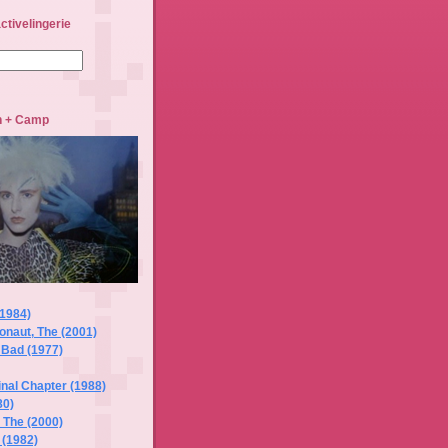
ctivelingerie
sh + Camp
(1984)
naut, The (2001)
 Bad (1977)
Final Chapter (1988)
80)
, The (2000)
 (1982)