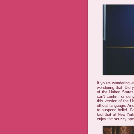
If you're wondering 
wondering that. Did 
of the United States
can't confirm or deny
this version of the U
official language. An
to suspend belief. I
fact that all New Yor
enjoy the scuzzy spec