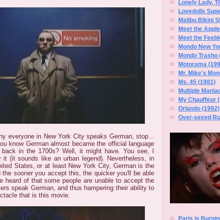
Lonely Lady, T
Lovedolls Supe
Malibu Bikini S
Meet the Apple
Meet the Feebl
Mondo New Yor
Mondo Trasho 
Motorama (199
Mr. Mike's Mon
Ms. 45 (1981)
Multiple Mania
My Chauffeur 
Orlando (1992)
Over-sexed Rug
why everyone in New York City speaks German, stop...
you know German almost became the official language
 back in the 1700s? Well, it might have. You see, I
 it (it sounds like an urban legend). Nevertheless, in
nited States, or at least New York City, German is the
d the sooner you accept this, the quicker you'll be able
've heard of that some people are unable to accept the
kers speak German, and thus hampering their ability to
tacle that is this movie.
Paris is Burnin