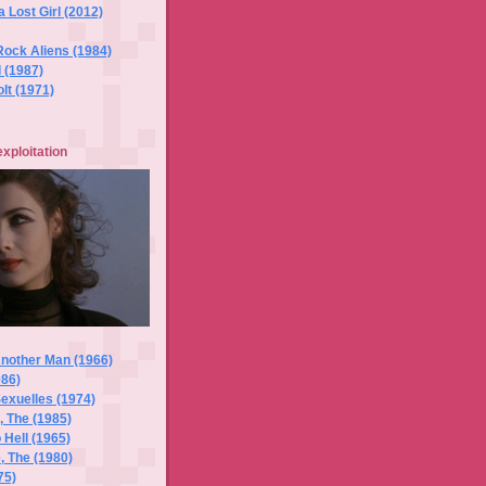
a Lost Girl (2012)
Rock Aliens (1984)
l (1987)
lt (1971)
exploitation
Another Man (1966)
986)
exuelles (1974)
 The (1985)
 Hell (1965)
, The (1980)
75)