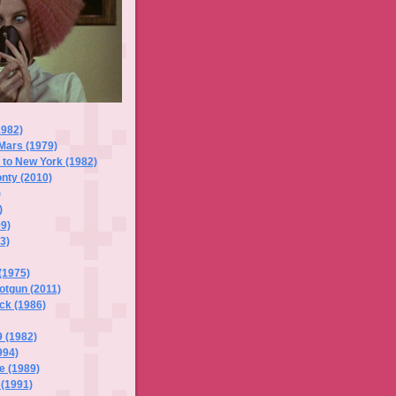
1982)
Mars (1979)
s to New York (1982)
onty (2010)
)
)
99)
3)
(1975)
otgun (2011)
ck (1986)
 (1982)
994)
e (1989)
 (1991)