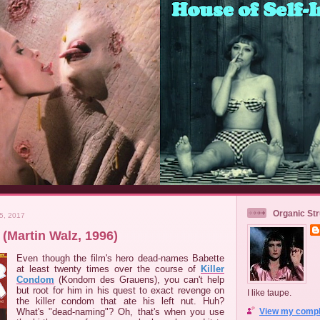
Organic Str
5, 2017
(Martin Walz, 1996)
Even though the film's hero dead-names Babette
at least twenty times over the course of
Killer
Condom
(Kondom des Grauens), you can't help
but root for him in his quest to exact revenge on
I like taupe.
the killer condom that ate his left nut. Huh?
What's "dead-naming"? Oh, that's when you use
View my comple