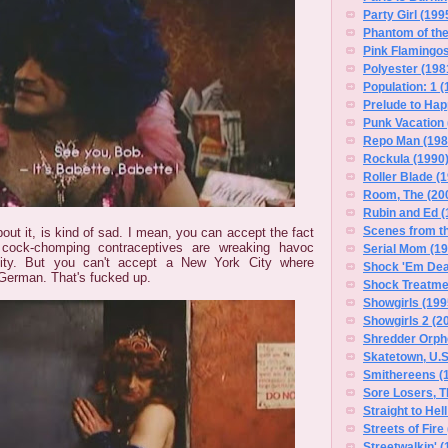
Party Girl (199
Phantom of the
Pink Flamingos
Polyester (198
Population: 1 (
Prelude to Hap
Punk Vacation 
Repo Man (198
Rockula (1990
Roller Blade (
Room, The (20
Rubin and Ed (
Scenes from t
bout it, is kind of sad. I mean, you can accept the fact
cock-chomping contraceptives are wreaking havoc
Serial Mom (19
ty. But you can't accept a New York City where
Shock 'Em Dea
 German. That's fucked up.
Shock Treatme
Showgirls (199
Showgirls 2 (2
Shredder Orph
Skatetown, U.S
Smithereens (
Sore Losers, T
Straight to Hel
Streets of Fire
Streetwalkin' (