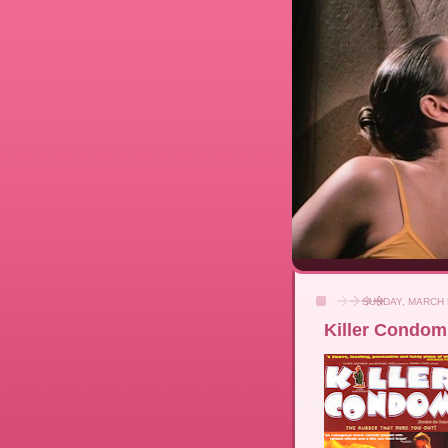
SUNDAY, MARCH 
Killer Condom 