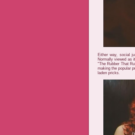
Either way, social ju
Normally viewed as i
"The Rubber That Rub
making the popular p
laden pricks.