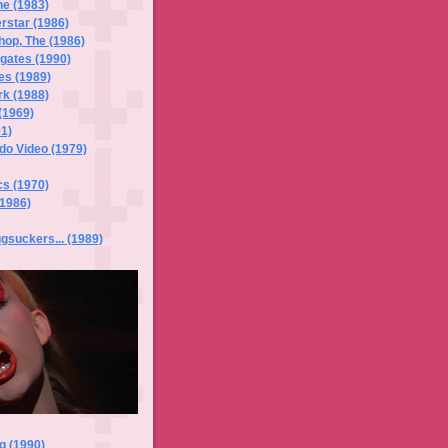
he (1983)
rstar (1986)
hop, The (1986)
gates (1990)
es (1989)
k (1988)
(1969)
1)
do Video (1979)
cs (1970)
(1986)
suckers... (1989)
g (1990)