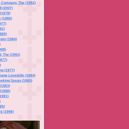
h Company, The (1992)
l (2007)
(1978)
 (1980)
977)
91)
985)
ion (1984)
)
998)
, The (1991)
977)
)
ng (1977)
nage Lovedolls (1984)
eeking Susan (1985)
 (1983)
(1986)
1981)
)
989)
k (1996)