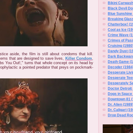
Bikini Carwas
Black Devil Dol
Blue Sunshine 
Breaking Glass
Chatterbox! (1
Cool as Ice (19
Crime Wave (1
Crimes of Pass
Cruising (1980
Dandy Dust (1
stice aside, the film is still about condoms that kill.
Dark Backward
tems that are designed to save lives,
Killer Condom
,
Death Game (1
s You Out!," turns that whole concept on its head by
rophylactic a pointed predator that preys on pockmark-
Decoder (1984
Desperate Livi
Desperate Tee
Desperately S
Doctor Detroit
Dogs in Space 
Downtown 81 (
Dr. Alien (1989
Dr. Caligari (1
Drop Dead Roc