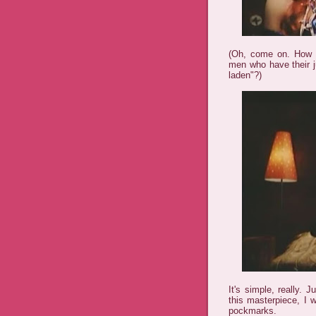
(Oh, come on. How d
men who have their j
laden"?)
It's simple, really. 
this masterpiece, I 
pockmarks.