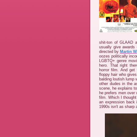
shit-ton of GLAAD aw
usually give awards 
directed by
Martin W
oozes politically inco
LGBTQ+ genre movies
hero. That right the
horror film. And get
floppy hair who gives
balding loutish lump
other dudes in the a
scene, he explains t
he prefers men over 
film. Which I though
an expression back
1990s isn't as sharp a