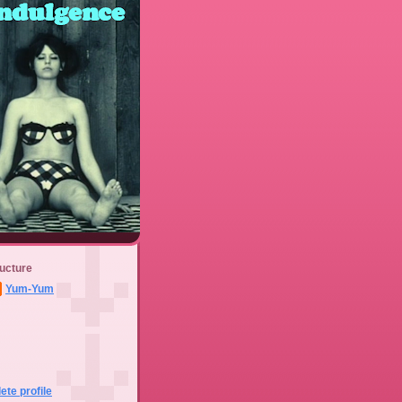
ucture
Yum-Yum
te profile