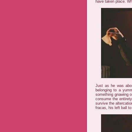
have taken place. W
Just as he was abou
belonging to a yumm
something gnawing on
consume the entirety
survive the altercatio
fracas, his left ball t