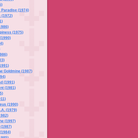
5)
 Paradise (1974)
 (1972)
1)
1986)
piness (1975)
(1990)
4)
)
1986)
03)
1991)
he Goldmine (1987)
94)
d (1991)
nt (1981)
5)
011)
eus (1990)
.A. (1979)
1982)
he (1997)
l (1987)
 (1984)
1985)