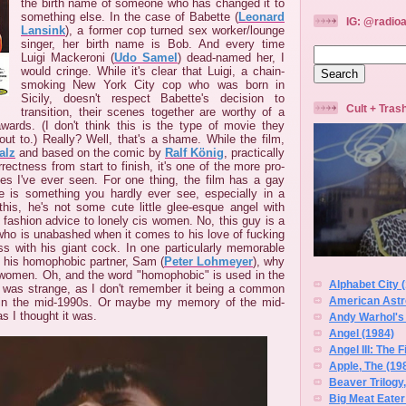
the birth name of someone who has changed it to
something else. In the case of Babette (
Leonard
IG: @radioa
Lansink
), a former cop turned sex worker/lounge
singer, her birth name is Bob. And every time
Luigi Mackeroni (
Udo Samel
) dead-named her, I
would cringe. While it's clear that Luigi, a chain-
smoking New York City cop who was born in
Sicily, doesn't respect Babette's decision to
Cult + Tra
transition, their scenes together are worthy of a
ards. (I don't think this is the type of movie they
out to.) Really? Well, that's a shame. While the film,
alz
and based on the comic by
Ralf König
, practically
rrectness from start to finish, it's one of the more pro-
 I've ever seen. For one thing, the film has a gay
re is something you hardly ever see, especially in a
 this, he's not some cute little glee-esque angel with
 fashion advice to lonely cis women. No, this guy is a
 who is unabashed when it comes to his love of fucking
ss with his giant cock. In one particularly memorable
o his homophobic partner, Sam (
Peter Lohmeyer
), why
women. Oh, and the word "homophobic" is used in the
Alphabet City 
t was strange, as I don't remember it being a common
American Astro
 in the mid-1990s. Or maybe my memory of the mid-
s I thought it was.
Andy Warhol's
Angel (1984)
Angel III: The 
Apple, The (19
Beaver Trilogy
Big Meat Eater