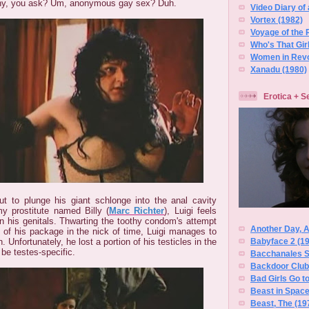
hy, you ask? Um, anonymous gay sex? Duh.
Video Diary of 
Vortex (1982)
Voyage of the 
Who's That Gir
Women in Revo
Xanadu (1980)
Erotica + S
t to plunge his giant schlonge into the anal cavity
y prostitute named Billy (
Marc Richter
), Luigi feels
 his genitals. Thwarting the toothy condom's attempt
Another Day, 
 of his package in the nick of time, Luigi manages to
Babyface 2 (1
n. Unfortunately, he lost a portion of his testicles in the
o be testes-specific.
Bacchanales S
Backdoor Club,
Bad Girls Go to
Beast in Space
Beast, The (19